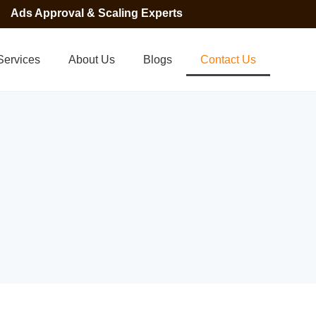
Ads Approval & Scaling Experts
Services
About Us
Blogs
Contact Us