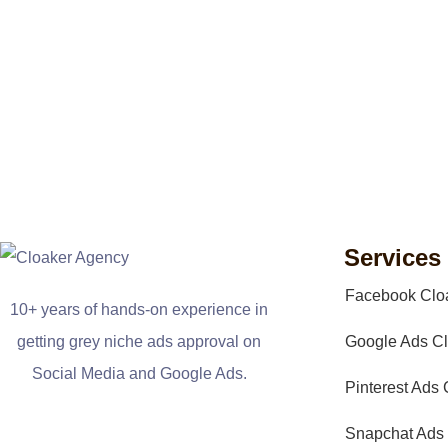
Services
Facebook Clo
10+ years of hands-on experience in
getting grey niche ads approval on
Google Ads Cl
Social Media and Google Ads.
Pinterest Ads 
Snapchat Ads 