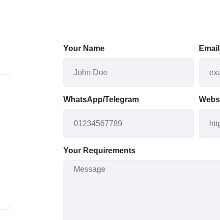
Your Name
Email
WhatsApp/Telegram
Webs
Your Requirements