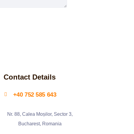
Contact Details
+40 752 585 643
Nr. 88, Calea Moșilor, Sector 3,
Bucharest, Romania