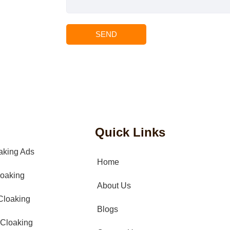
SEND
Quick Links
aking Ads
Home
oaking
About Us
Cloaking
Blogs
Cloaking