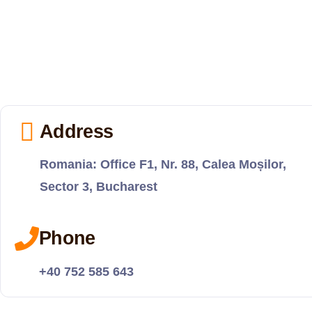
Address
Romania: Office F1, Nr. 88, Calea Moșilor,
Sector 3, Bucharest
Phone
+40 752 585 643