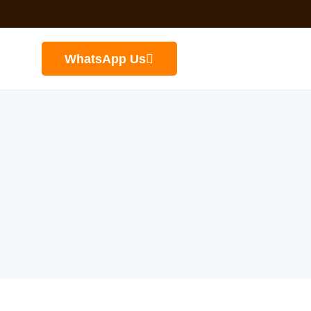
WhatsApp Us