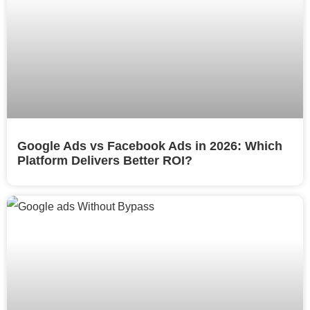
Google Ads vs Facebook Ads in 2026: Which
Platform Delivers Better ROI?