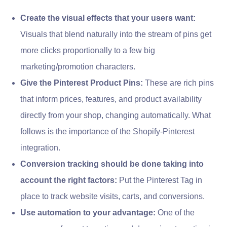
Create the visual effects that your users want:
Visuals that blend naturally into the stream of pins get
more clicks proportionally to a few big
marketing/promotion characters.
Give the Pinterest Product Pins:
These are rich pins
that inform prices, features, and product availability
directly from your shop, changing automatically. What
follows is the importance of the Shopify-Pinterest
integration.
Conversion tracking should be done taking into
account the right factors:
Put the Pinterest Tag in
place to track website visits, carts, and conversions.
Use automation to your advantage:
One of the