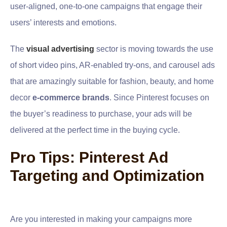
user-aligned, one-to-one campaigns that engage their
users’ interests and emotions.
The
visual advertising
sector is moving towards the use
of short video pins, AR-enabled try-ons, and carousel ads
that are amazingly suitable for fashion, beauty, and home
decor
e-commerce brands
. Since Pinterest focuses on
the buyer’s readiness to purchase, your ads will be
delivered at the perfect time in the buying cycle.
Pro Tips: Pinterest Ad
Targeting and Optimization
Are you interested in making your campaigns more