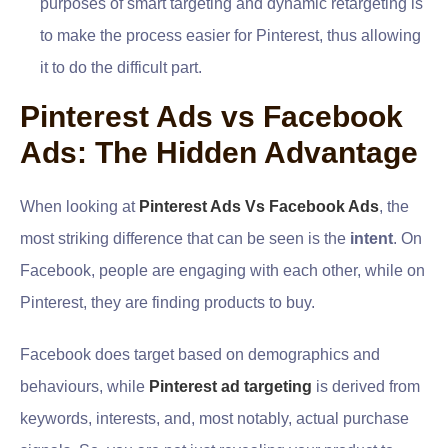
purposes of smart targeting and dynamic retargeting is
to make the process easier for Pinterest, thus allowing
it to do the difficult part.
Pinterest Ads vs Facebook
Ads: The Hidden Advantage
When looking at
Pinterest Ads Vs Facebook Ads
, the
most striking difference that can be seen is the
intent
. On
Facebook, people are engaging with each other, while on
Pinterest, they are finding products to buy.
Facebook does target based on demographics and
behaviours, while
Pinterest ad targeting
is derived from
keywords, interests, and, most notably, actual purchase