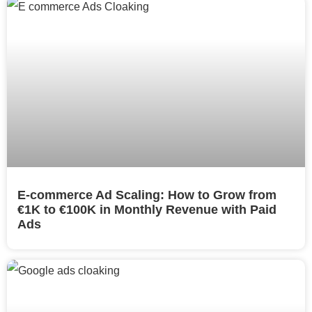
E-commerce Ad Scaling: How to Grow from
€1K to €100K in Monthly Revenue with Paid
Ads