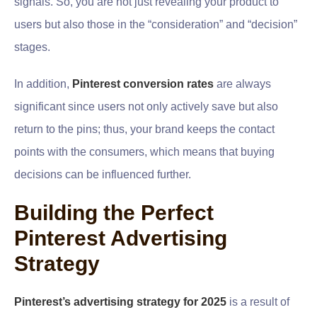
signals. So, you are not just revealing your product to
users but also those in the “consideration” and “decision”
stages.
In addition,
Pinterest conversion rates
are always
significant since users not only actively save but also
return to the pins; thus, your brand keeps the contact
points with the consumers, which means that buying
decisions can be influenced further.
Building the Perfect
Pinterest Advertising
Strategy
Pinterest’s advertising strategy for 2025
is a result of