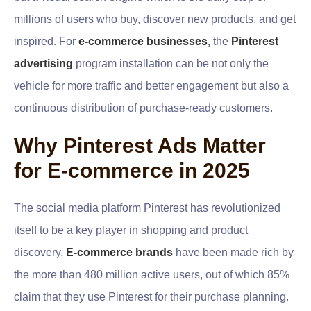
millions of users who buy, discover new products, and get
inspired. For
e-commerce businesses
,
the
Pinterest
advertising
program installation can be not only the
vehicle for more traffic and better engagement but also a
continuous distribution of purchase-ready customers.
Why Pinterest Ads Matter
for E-commerce in 2025
The social media platform Pinterest has revolutionized
itself to be a key player in shopping and product
discovery.
E-commerce brands
have been made rich by
the more than 480 million active users, out of which 85%
claim that they use Pinterest for their purchase planning.