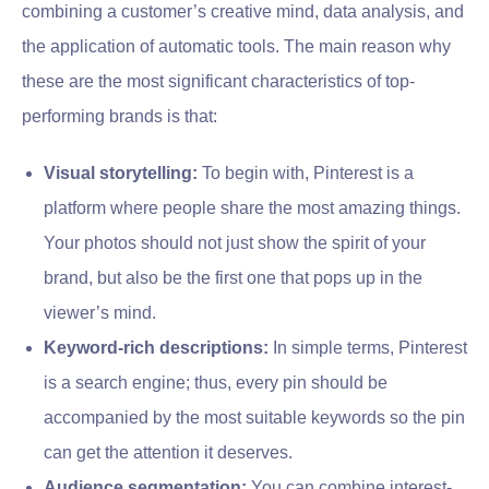
combining a customer’s creative mind, data analysis, and
the application of automatic tools. The main reason why
these are the most significant characteristics of top-
performing brands is that:
Visual storytelling:
To begin with, Pinterest is a
platform where people share the most amazing things.
Your photos should not just show the spirit of your
brand, but also be the first one that pops up in the
viewer’s mind.
Keyword-rich descriptions:
In simple terms, Pinterest
is a search engine; thus, every pin should be
accompanied by the most suitable keywords so the pin
can get the attention it deserves.
Audience segmentation:
You can combine interest-