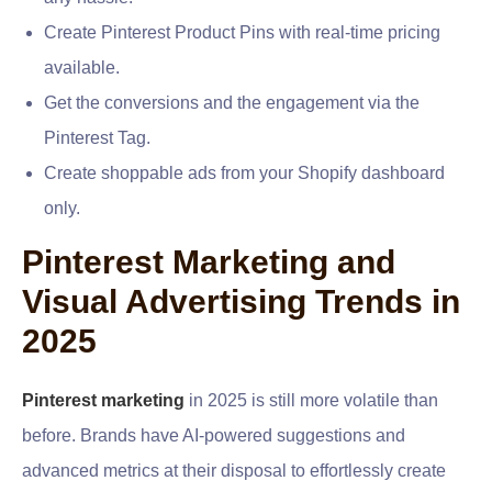
Create Pinterest Product Pins with real-time pricing
available.
Get the conversions and the engagement via the
Pinterest Tag.
Create shoppable ads from your Shopify dashboard
only.
Pinterest Marketing and
Visual Advertising Trends in
2025
Pinterest marketing
in 2025 is still more volatile than
before. Brands have AI-powered suggestions and
advanced metrics at their disposal to effortlessly create