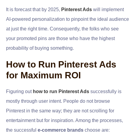
It is forecast that by 2025,
Pinterest Ads
will implement
AI-powered personalization to pinpoint the ideal audience
at just the right time. Consequently, the folks who see
your promoted pins are those who have the highest
probability of buying something.
How to Run Pinterest Ads
for Maximum ROI
Figuring out
how to run Pinterest Ads
successfully is
mostly through user intent. People do not browse
Pinterest in the same way; they are not scrolling for
entertainment but for inspiration. Among the processes,
the successful
e-commerce brands
choose are: