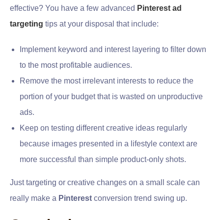
effective? You have a few advanced
Pinterest ad
targeting
tips at your disposal that include:
Implement keyword and interest layering to filter down
to the most profitable audiences.
Remove the most irrelevant interests to reduce the
portion of your budget that is wasted on unproductive
ads.
Keep on testing different creative ideas regularly
because images presented in a lifestyle context are
more successful than simple product-only shots.
Just targeting or creative changes on a small scale can
really make a
Pinterest
conversion trend swing up.