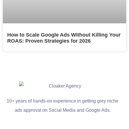
How to Scale Google Ads Without Killing Your
ROAS: Proven Strategies for 2026
10+ years of hands-on experience in getting grey niche
ads approval on Social Media and Google Ads.