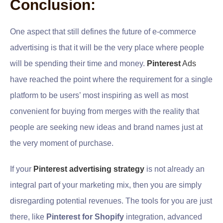
Conclusion:
One aspect that still defines the future of e-commerce
advertising is that it will be the very place where people
will be spending their time and money.
Pinterest
Ads
have reached the point where the requirement for a single
platform to be users’ most inspiring as well as most
convenient for buying from merges with the reality that
people are seeking new ideas and brand names just at
the very moment of purchase.
If your
Pinterest advertising strategy
is not already an
integral part of your marketing mix, then you are simply
disregarding potential revenues. The tools for you are just
there, like
Pinterest for Shopify
integration, advanced