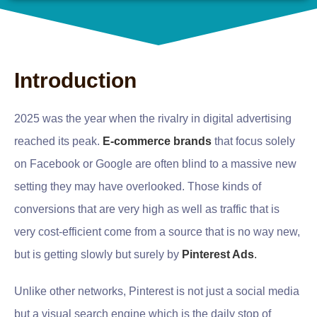
Introduction
2025 was the year when the rivalry in digital advertising
reached its peak.
E-commerce brands
that focus solely
on Facebook or Google are often blind to a massive new
setting they may have overlooked. Those kinds of
conversions that are very high as well as traffic that is
very cost-efficient come from a source that is no way new,
but is getting slowly but surely by
Pinterest Ads
.
Unlike other networks, Pinterest is not just a social media
but a visual search engine which is the daily stop of