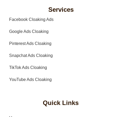
Services
Facebook Cloaking Ads
Google Ads Cloaking
Pinterest Ads Cloaking
Snapchat Ads Cloaking
TikTok Ads Cloaking
YouTube Ads Cloaking
Quick Links