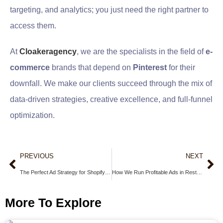
targeting, and analytics; you just need the right partner to
access them.
At
Cloakeragency
, we are the specialists in the field of
e-
commerce
brands that depend on
Pinterest
for their
downfall. We make our clients succeed through the mix of
data-driven strategies, creative excellence, and full-funnel
optimization.
PREVIOUS
NEXT
The Perfect Ad Strategy for Shopify Store: How to Launch and Scale Profitably in 2025
How We Run Profitable Ads in Restricted Niches Like Crypto and CBD (Without Getting Banned)
More To Explore