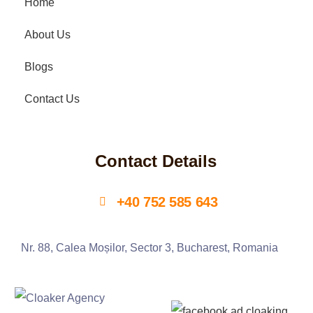
Home
About Us
Blogs
Contact Us
Contact Details
+40 752 585 643
Nr. 88, Calea Moșilor, Sector 3, Bucharest, Romania