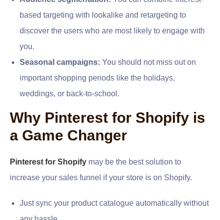
based targeting with lookalike and retargeting to
discover the users who are most likely to engage with
you.
Seasonal campaigns:
You should not miss out on
important shopping periods like the holidays,
weddings, or back-to-school.
Why Pinterest for Shopify is
a Game Changer
Pinterest for Shopify
may be the best solution to
increase your sales funnel if your store is on Shopify.
Just sync your product catalogue automatically without
any hassle.