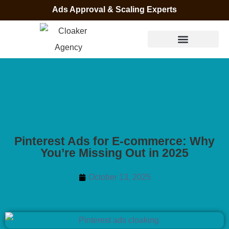
Ads Approval & Scaling Experts
Pinterest Ads for E-commerce: Why
You’re Missing Out in 2025
October 13, 2025